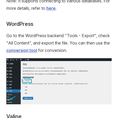
Note: It supports connecting to various databases. For
more details, refer to
here
.
WordPress
Go to the WordPress backend "Tools - Export", check
"All Content", and export the file. You can then use the
conversion tool
for conversion.
Valine