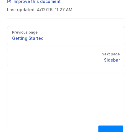
Improve this document
Last updated:
4/12/26, 11:27 AM
Pager
Previous page
Getting Started
Next page
Sidebar