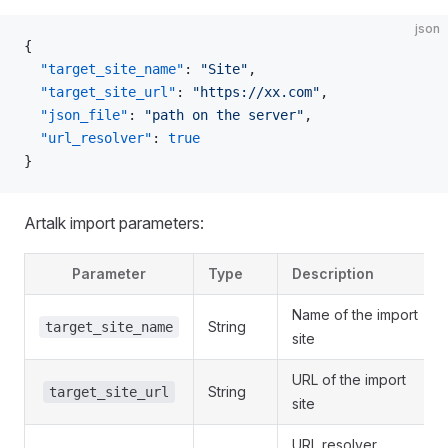
json
{
  "target_site_name"
: 
"Site"
,
  "target_site_url"
: 
"https://xx.com"
,
  "json_file"
: 
"path on the server"
,
  "url_resolver"
: 
true
}
Artalk import parameters:
Parameter
Type
Description
Name of the import
String
target_site_name
site
URL of the import
String
target_site_url
site
URL resolver,