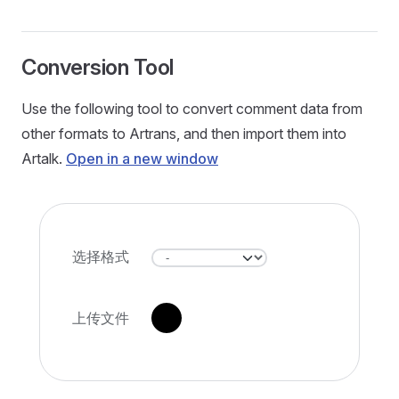
Conversion Tool
Use the following tool to convert comment data from
other formats to Artrans, and then import them into
Artalk.
Open in a new window