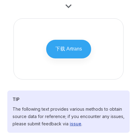
TIP
The following text provides various methods to obtain
source data for reference; if you encounter any issues,
please submit feedback via
issue
.