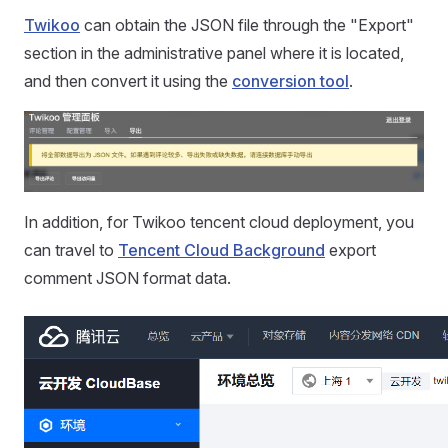
Twikoo
can obtain the JSON file through the "Export"
section in the administrative panel where it is located,
and then convert it using the
conversion tool
.
In addition, for Twikoo tencent cloud deployment, you
can travel to
Tencent Cloud Background
export
comment JSON format data.