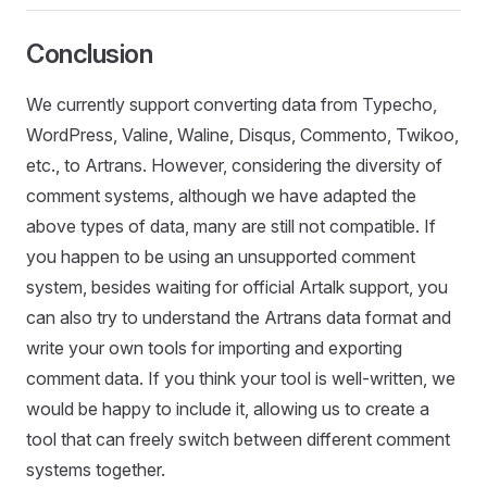
Conclusion
We currently support converting data from Typecho,
WordPress, Valine, Waline, Disqus, Commento, Twikoo,
etc., to Artrans. However, considering the diversity of
comment systems, although we have adapted the
above types of data, many are still not compatible. If
you happen to be using an unsupported comment
system, besides waiting for official Artalk support, you
can also try to understand the Artrans data format and
write your own tools for importing and exporting
comment data. If you think your tool is well-written, we
would be happy to include it, allowing us to create a
tool that can freely switch between different comment
systems together.