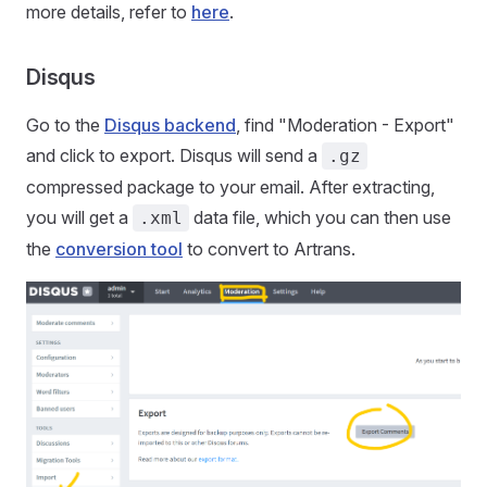
more details, refer to
here
.
Disqus
Go to the
Disqus backend
, find "Moderation - Export"
and click to export. Disqus will send a
.gz
compressed package to your email. After extracting,
you will get a
data file, which you can then use
.xml
the
conversion tool
to convert to Artrans.