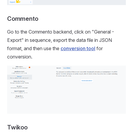
Commento
Go to the Commento backend, click on "General -
Export" in sequence, export the data file in JSON
format, and then use the
conversion tool
for
conversion.
Twikoo