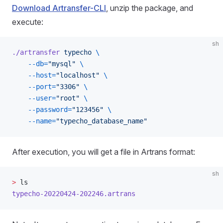
Download Artransfer-CLI
, unzip the package, and
execute:
sh
./artransfer
 typecho
 \
    --db=
"mysql"
 \
    --host=
"localhost"
 \
    --port=
"3306"
 \
    --user=
"root"
 \
    --password=
"123456"
 \
    --name=
"typecho_database_name"
After execution, you will get a file in Artrans format:
sh
>
 ls
typecho-20220424-202246.artrans