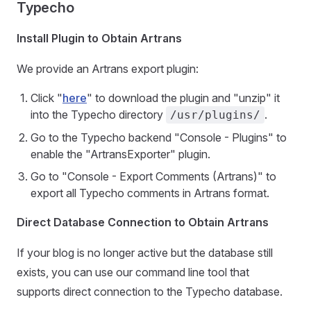
Typecho
Install Plugin to Obtain Artrans
We provide an Artrans export plugin:
Click "
here
" to download the plugin and "unzip" it
into the Typecho directory
.
/usr/plugins/
Go to the Typecho backend "Console - Plugins" to
enable the "ArtransExporter" plugin.
Go to "Console - Export Comments (Artrans)" to
export all Typecho comments in Artrans format.
Direct Database Connection to Obtain Artrans
If your blog is no longer active but the database still
exists, you can use our command line tool that
supports direct connection to the Typecho database.