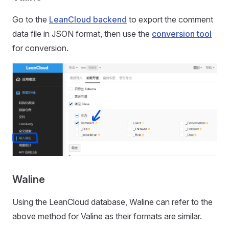
Go to the
LeanCloud backend
to export the comment
data file in JSON format, then use the
conversion tool
for conversion.
Waline
Using the LeanCloud database, Waline can refer to the
above method for Valine as their formats are similar.