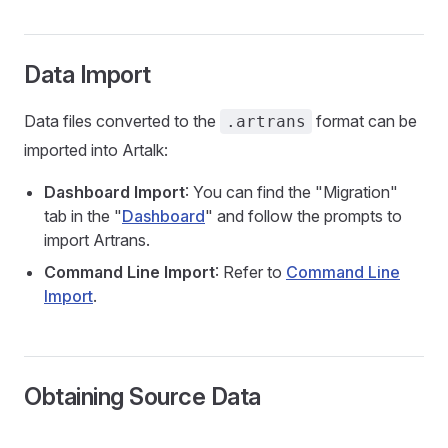
Data Import
Data files converted to the
format can be
.artrans
imported into Artalk:
Dashboard Import
: You can find the "Migration"
tab in the "
Dashboard
" and follow the prompts to
import Artrans.
Command Line Import
: Refer to
Command Line
Import
.
Obtaining Source Data