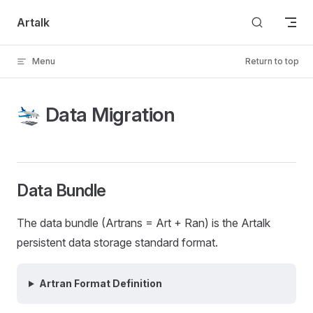
Skip to content
Artalk
Menu
Return to top
🛬 Data Migration
Data Bundle
The data bundle (Artrans = Art + Ran) is the Artalk
persistent data storage standard format.
Artran Format Definition