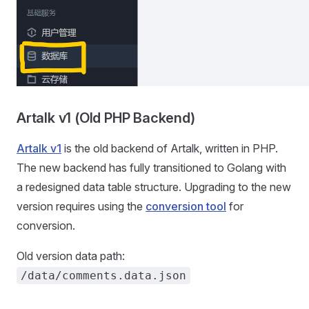
Artalk v1 (Old PHP Backend)
Artalk v1
is the old backend of Artalk, written in PHP.
The new backend has fully transitioned to Golang with
a redesigned data table structure. Upgrading to the new
version requires using the
conversion tool
for
conversion.
Old version data path:
/data/comments.data.json