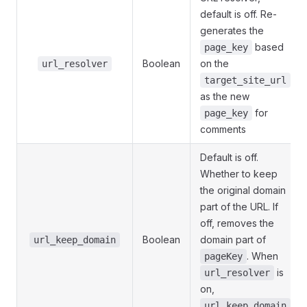
default is off. Re-
generates the
based
page_key
Boolean
on the
url_resolver
target_site_url
as the new
for
page_key
comments
Default is off.
Whether to keep
the original domain
part of the URL. If
off, removes the
Boolean
domain part of
url_keep_domain
. When
pageKey
is
url_resolver
on,
url_keep_domain