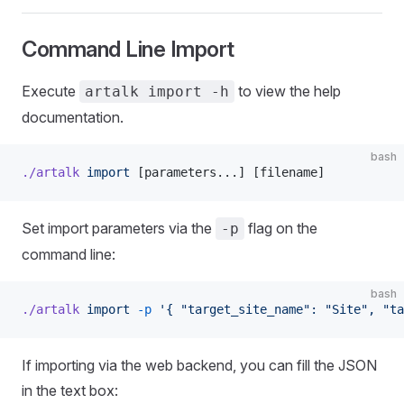
Command Line Import
Execute
to view the help
artalk import -h
documentation.
bash
./artalk
 import
 [parameters...] [filename]
Set import parameters via the
flag on the
-p
command line:
bash
./artalk
 import
 -p
 '{ "target_site_name": "Site", "ta
If importing via the web backend, you can fill the JSON
in the text box: