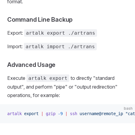
format.
Command Line Backup
Export:
artalk export ./artrans
Import:
artalk import ./artrans
Advanced Usage
Execute
to directly "standard
artalk export
output", and perform "pipe" or "output redirection"
operations, for example:
bash
artalk
 export
 |
 gzip
 -9
 |
 ssh
 username@remote_ip
 "cat