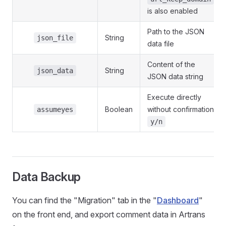
is also enabled
Path to the JSON
String
json_file
data file
Content of the
String
json_data
JSON data string
Execute directly
Boolean
without confirmation
assumeyes
y/n
Data Backup
You can find the "Migration" tab in the "
Dashboard
"
on the front end, and export comment data in Artrans