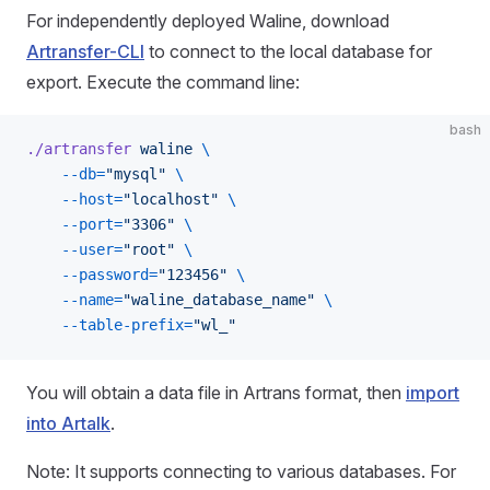
For independently deployed Waline, download
Artransfer-CLI
to connect to the local database for
export. Execute the command line:
bash
./artransfer
 waline
 \
    --db=
"mysql"
 \
    --host=
"localhost"
 \
    --port=
"3306"
 \
    --user=
"root"
 \
    --password=
"123456"
 \
    --name=
"waline_database_name"
 \
    --table-prefix=
"wl_"
You will obtain a data file in Artrans format, then
import
into Artalk
.
Note: It supports connecting to various databases. For