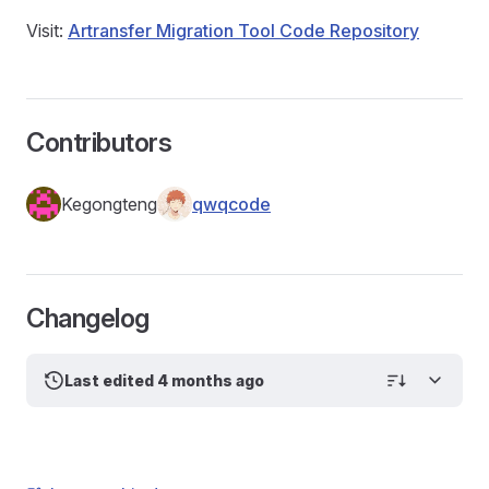
Visit:
Artransfer Migration Tool Code Repository
Contributors
Kegongteng
qwqcode
Changelog
Last edited 4 months ago